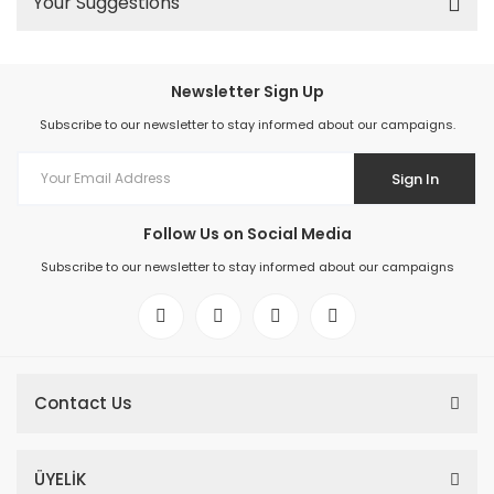
Your Suggestions
Newsletter Sign Up
Subscribe to our newsletter to stay informed about our campaigns.
Sign In
Follow Us on Social Media
Subscribe to our newsletter to stay informed about our campaigns
Contact Us
ÜYELİK