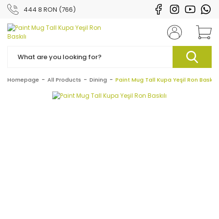
444 8 RON (766)
Homepage
All Products
Dining
Paint Mug Tall Kupa Yeşil Ron Baskılı