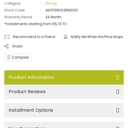
Category
Dining
Stock Code
AK011SR002RN0031
Warranty Period
24 Month
*Installments starting from 65,74 TL!
Recommend to a Friend
Notify Me When the Price Drops
Share
Compare
Product Information
Product Reviews
Installment Options