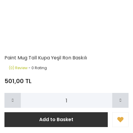
Paint Mug Tall Kupa Yeşil Ron Baskılı
(0) Review
- 0 Rating
501,00 TL
Add to Basket