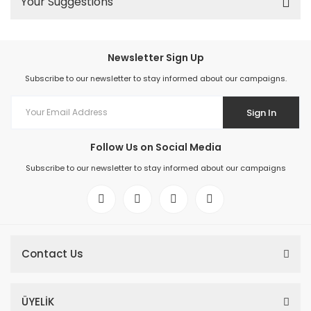
Your Suggestions
Newsletter Sign Up
Subscribe to our newsletter to stay informed about our campaigns.
Sign In
Follow Us on Social Media
Subscribe to our newsletter to stay informed about our campaigns
Contact Us
ÜYELİK