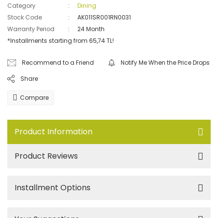
Category
Dining
Stock Code
AK011SR001RN0031
Warranty Period
24 Month
*Installments starting from 65,74 TL!
Recommend to a Friend
Notify Me When the Price Drops
Share
Compare
Product Information
Product Reviews
Installment Options