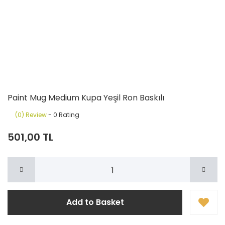
Paint Mug Medium Kupa Yeşil Ron Baskılı
(0) Review
- 0 Rating
501,00 TL
Add to Basket