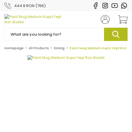
444 8 RON (766)
Homepage
All Products
Dining
Paint Mug Medium Kupa Yeşil Ron Bas