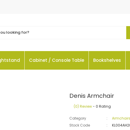
ightstand
Cabinet / Console Table
Bookshelves
Denis Armchair
(0) Review
- 0 Rating
Category
Armchair
Stock Code
KL004AH2