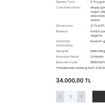
Delivery Time
3-5 iş gün
Care Instructions
Ahşap gövd
uygun değ
ısıtıcılar
önerilir.
Dimensions
G:71x D:87
Material
Kontra üz
döşeme
Assembly
Kurulum g
Information
Designer
Metin Nerg
Warranty Period
24 Month
Barcode Code
86821097
*Installments starting from 4.461,5
34.000,00 TL