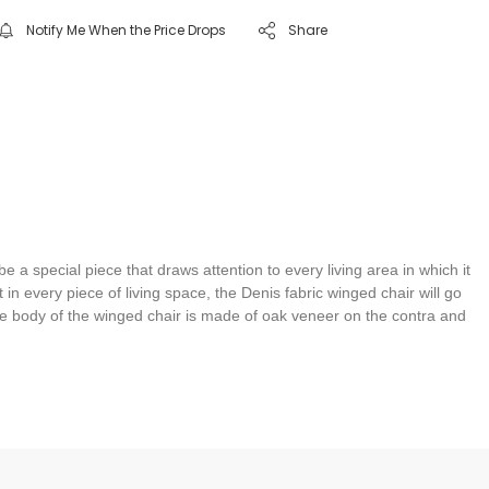
Notify Me When the Price Drops
Share
a special piece that draws attention to every living area in which it
in every piece of living space, the Denis fabric winged chair will go
the body of the winged chair is made of oak veneer on the contra and