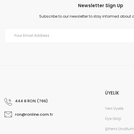
Newsletter Sign Up
Product image is poor quality, corrupted, or not viewable.
Missing information in the product description.
Subscribe to our newsletter to stay informed about
Errors in product information.
Product is more expensive than on other sites.
There should be other alternatives to this product.
ÜYELİK
444 8 RON (766)
Yeni Üyelik
ron@ronline.com.tr
Üye Girişi
Şifremi Unuttum