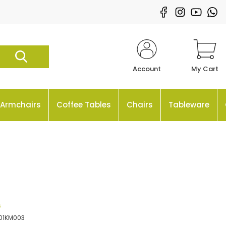
Account
My Cart
Armchairs
Coffee Tables
Chairs
Tableware
s
01KM003